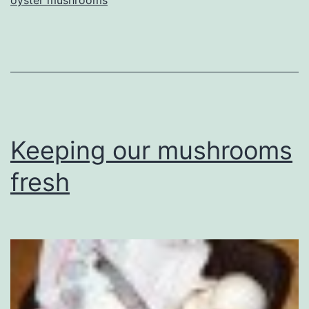
oyster mushrooms
Back
GroCycle
Kickstarter
campaign
Keeping our mushrooms
fresh