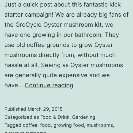
Just a quick post about this fantastic kick
starter campaign! We are already big fans of
the GroCycle Oyster mushroom kit, we
have one growing in our bathroom. They
use old coffee grounds to grow Oyster
mushrooms directly from, without much
hassle at all. Seeing as Oyster mushrooms
are generally quite expensive and we
Grow
have…
Continue reading
your
own
Published
March 29, 2015
Oyster
Categorized as
Food & Drink
,
Gardening
mushrooms!
Tagged
coffee
,
food
,
growing food
,
mushrooms
,