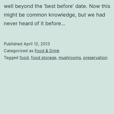
well beyond the ‘best before’ date. Now this
might be common knowledge, but we had
never heard of it before…
Published
April 12, 2013
Categorized as
Food & Drink
Tagged
food
,
food storage
,
mushrooms
,
preservation