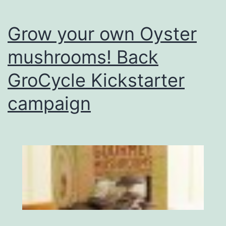
Grow your own Oyster
mushrooms! Back
GroCycle Kickstarter
campaign