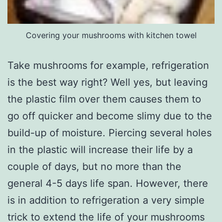
Covering your mushrooms with kitchen towel
Take mushrooms for example, refrigeration
is the best way right? Well yes, but leaving
the plastic film over them causes them to
go off quicker and become slimy due to the
build-up of moisture. Piercing several holes
in the plastic will increase their life by a
couple of days, but no more than the
general 4-5 days life span. However, there
is in addition to refrigeration a very simple
trick to extend the life of your mushrooms