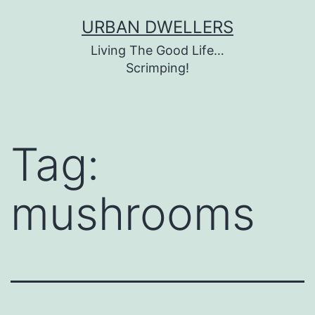
Skip
URBAN DWELLERS
to
Living The Good Life…
content
Scrimping!
Tag:
mushrooms