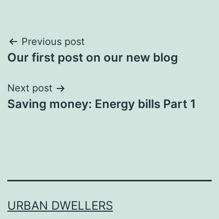
Post
Previous post
Our first post on our new blog
navigation
Next post
Saving money: Energy bills Part 1
URBAN DWELLERS