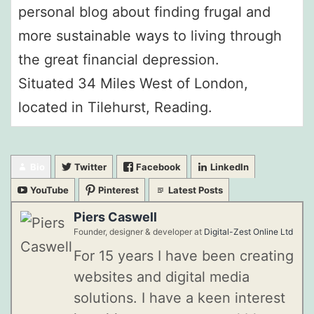
personal blog about finding frugal and
more sustainable ways to living through
the great financial depression.
Situated 34 Miles West of London,
located in Tilehurst, Reading.
Bio
Twitter
Facebook
LinkedIn
YouTube
Pinterest
Latest Posts
Piers Caswell
Founder, designer & developer
at
Digital-Zest Online Ltd
For 15 years I have been creating
websites and digital media
solutions. I have a keen interest