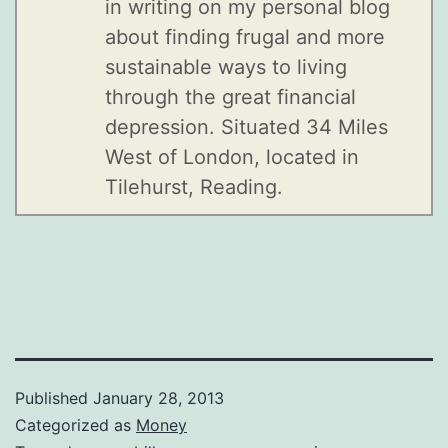
in writing on my personal blog
about finding frugal and more
sustainable ways to living
through the great financial
depression. Situated 34 Miles
West of London, located in
Tilehurst, Reading.
Published
January 28, 2013
Categorized as
Money