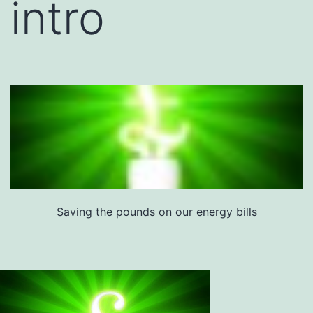
intro
Saving the pounds on our energy bills