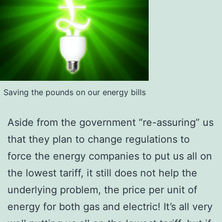
Saving the pounds on our energy bills
Aside from the government “re-assuring” us
that they plan to change regulations to
force the energy companies to put us all on
the lowest tariff, it still does not help the
underlying problem, the price per unit of
energy for both gas and electric! It’s all very