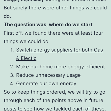
But surely there were other things we could
do.
The question was, where do we start
First off, we found there were at least four
things we could do:
Switch energy suppliers for both Gas
& Electic
Make our home more energy efficient
Reduce unnecessary usage
Generate our own energy
So to keep things ordered, we will try to go
through each of the points above in future
posts to see how we tackled each of these.