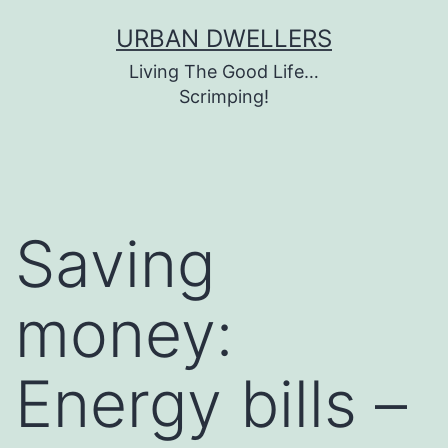
Skip
URBAN DWELLERS
to
Living The Good Life…
content
Scrimping!
Saving
money:
Energy bills –