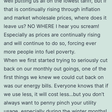
well putting us all on the lowest tariff, but if
that is continually rising through inflation
and market wholesale prices, where does it
leave us? NO WHERE I hear you scream!
Especially as prices are continually rising
and will continue to do so, forcing ever
more people into fuel poverty.
When we first started trying to seriously cut
back on our monthly out goings, one of the
first things we knew we could cut back on
was our energy bills. Everyone knows that if
we use less, it will cost less…but you don’t
always want to penny pinch your utility
usage, especially during the winter months!