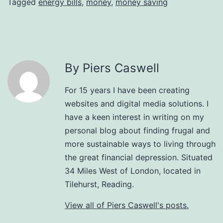
Tagged
energy bills
,
money
,
money saving
By Piers Caswell
For 15 years I have been creating
websites and digital media solutions. I
have a keen interest in writing on my
personal blog about finding frugal and
more sustainable ways to living through
the great financial depression. Situated
34 Miles West of London, located in
Tilehurst, Reading.
View all of Piers Caswell's posts.