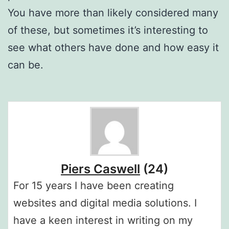
You have more than likely considered many
of these, but sometimes it’s interesting to
see what others have done and how easy it
can be.
Piers Caswell
(24)
For 15 years I have been creating
websites and digital media solutions. I
have a keen interest in writing on my